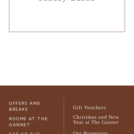
OFFERS AND
Gift Vouchers
BREAKS
Christmas and New
ROOMS AT THE
Year at The Gannet
GANNET
Our Properties