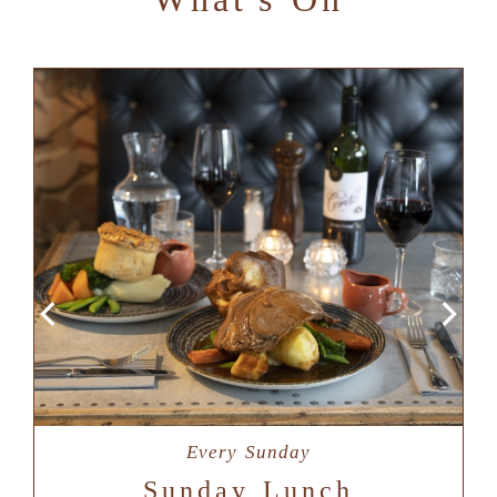
Every Sunday
Sunday Lunch