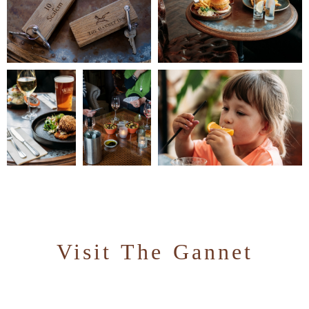
Visit The Gannet