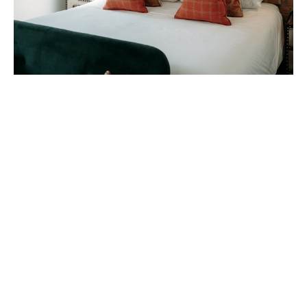
A good night's sleep is what you can look
forward to at The Gannet. Each room has its
own unique identity and feel, with bold décor
and signature interiors. Try the ‘Oyster
Catcher’, ‘Chough’ or ‘Kittiwake’ rooms, and
find your favourite!