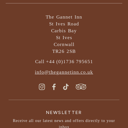
The Gannet Inn
St Ives Road
Carbis Bay
St Ives
Cornwall
TR26 2SB
Call +44 (0)1736 795651
info@thegannetinn.co.uk
NEWSLETTER
Receive all our latest news and offers directly to your
inbox