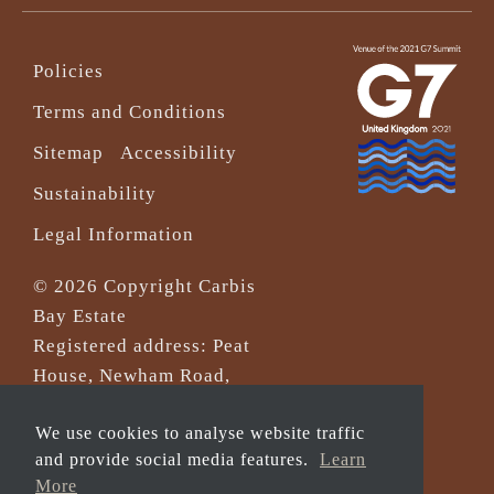
Policies
Terms and Conditions
Sitemap
Accessibility
Sustainability
Legal Information
© 2026 Copyright Carbis
Bay Estate
Registered address: Peat
House, Newham Road,
Truro, Cornwall, TR1 2DP
We use cookies to analyse website traffic
Company Reg No. 0‌7533321
and provide social media features.
Learn
and VAT Registration
More