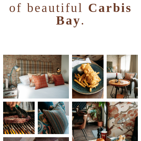
of beautiful
Carbis
Bay
.