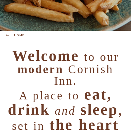
HOME
Welcome
to our
modern
Cornish
Inn.
eat,
A place to
drink
sleep
,
and
the heart
set in