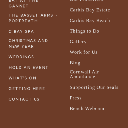
EAT AT THE
GANNET
Carbis Bay Estate
THE BASSET ARMS -
Carbis Bay Beach
PORTREATH
Things to Do
C BAY SPA
CHRISTMAS AND
Gallery
NEW YEAR
Work for Us
WEDDINGS
Blog
HOLD AN EVENT
Cornwall Air
Ambulance
WHAT'S ON
Supporting Our Seals
GETTING HERE
Press
CONTACT US
Beach Webcam