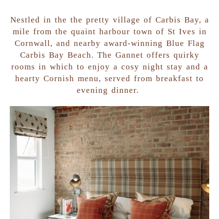
Nestled in the the pretty village of Carbis Bay, a
mile from the quaint harbour town of St Ives in
Cornwall, and nearby award-winning Blue Flag
Carbis Bay Beach. The Gannet offers quirky
rooms in which to enjoy a cosy night stay and a
hearty Cornish menu, served from breakfast to
evening dinner.