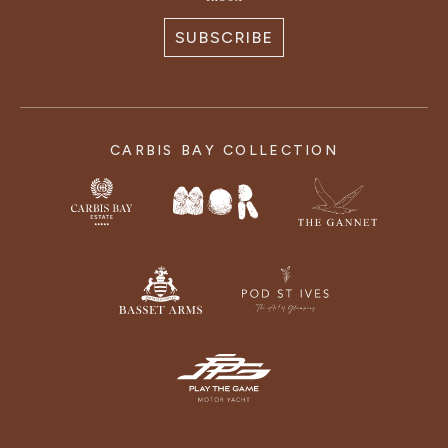
SUBSCRIBE
CARBIS BAY COLLECTION